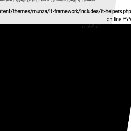
ntent/themes/munza/it-framework/includes/it-helpers.php
on line
۳۷۹