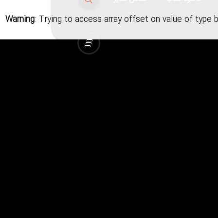
Warning
: Trying to access array offset on value of type 