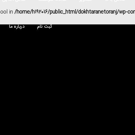
bool in
/home/h192016/public_html/dokhtaranetoranj/wp-co
درباره ما
ثبت نام