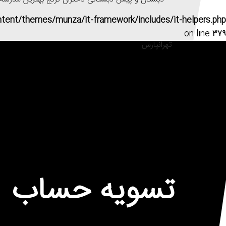
ntent/themes/munza/it-framework/includes/it-helpers.php
on line
۳۷۹
تسویه حساب