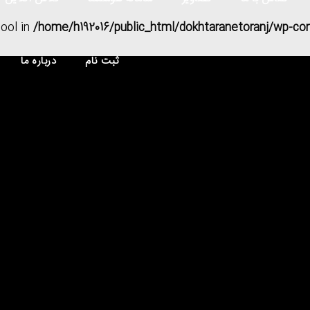
bool in
/home/h192016/public_html/dokhtaranetoranj/wp-co
درباره ما
ثبت نام