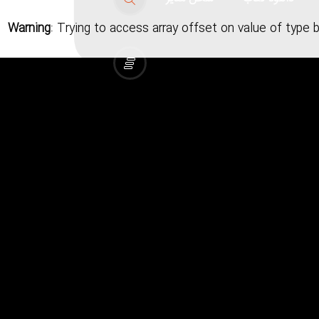
Warning
: Trying to access array offset on value of type 